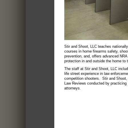
Stir and Shoot, LLC teaches nationall
courses in home firearms safety, shoot
prevention, and, offers advanced NRA 
protection in and outside the home to 
The staff at Stir and Shoot, LLC includ
life street experience in law enforceme
competition shooters. Stir and Shoot
Law Reviews conducted by practicing 
attorneys.