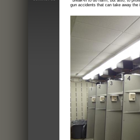
break-in to do harm, but also, to prot
gun accidents that
can take away the i