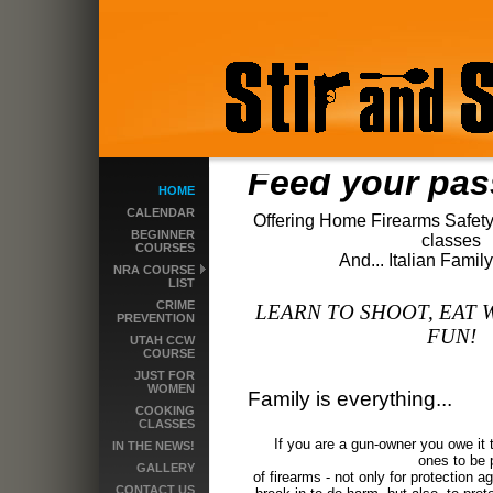
Feed your pas
HOME
CALENDAR
Offering Home Firearms Safety
BEGINNER
classes
COURSES
And... Italian Fami
NRA COURSE
LIST
CRIME
LEARN TO SHOOT, EAT 
PREVENTION
FUN!
UTAH CCW
COURSE
JUST FOR
WOMEN
Family is everything...
COOKING
CLASSES
If you are a gun-owner you owe it 
IN THE NEWS!
o
nes to be 
GALLERY
of firearms - not only for protection 
CONTACT US